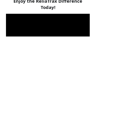
Enjoy the ReliaTrax Difference
Today!
Norman Beaulieu
Dove Counseling
ReliaTrax has reduced the dreaded paperwork
to virtually nothing. It saves me time to be
better used for clinical needs.