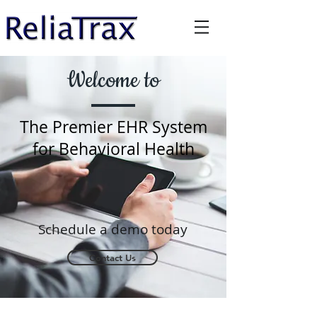
Welcome to
The Premier EHR System
for Behavioral Health
Schedule a
demo today
Contact Us