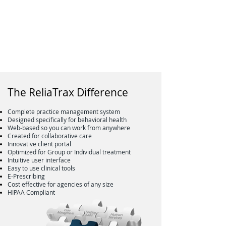
The ReliaTrax Difference
Complete practice management system
Designed specifically for behavioral health
Web-based so you can work from anywhere
Created for collaborative care
Innovative client portal
Optimized for Group or Individual treatment
Intuitive user interface
Easy to use clinical tools
E-Prescribing
Cost effective for agencies of any size
HIPAA Compliant