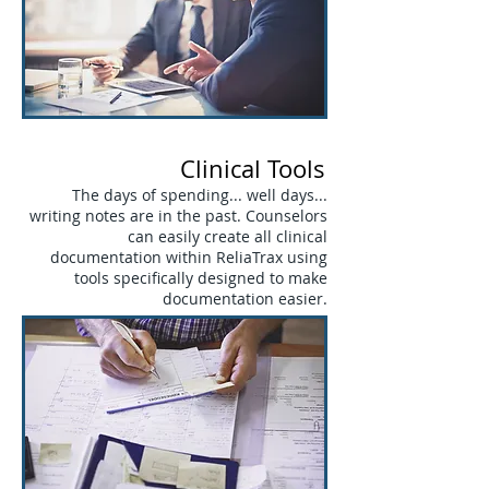
Clinical Tools
The days of spending... well days...
writing notes are in the past. Counselors
can easily create all clinical
documentation within ReliaTrax using
tools specifically designed to make
documentation easier.