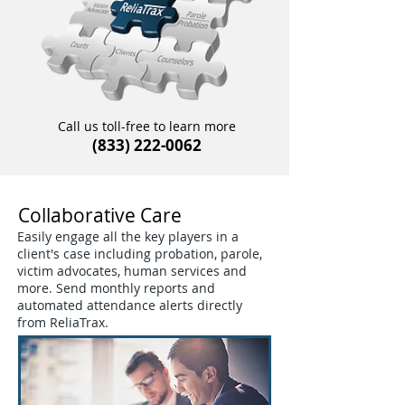
Call us toll-free to learn more
(833) 222-0062
Collaborative Care
Easily engage all the key players in a
client's case including probation, parole,
victim advocates, human services and
more. Send monthly reports and
automated attendance alerts directly
from ReliaTrax.