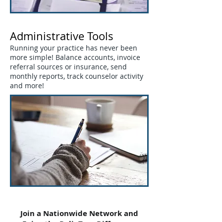
Administrative Tools
Running your practice has never been
more simple! Balance accounts, invoice
referral sources or insurance, send
monthly reports, track counselor activity
and more!
Join a Nationwide Network and